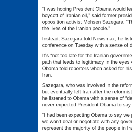
“I was hoping President Obama would lea
boycott of Iranian oil,” said former presi
opposition activist Mohsen Sazegara. “Th
the lives of the Iranian people.”
Instead, Sazegara told Newsmax, he lis
conference on Tuesday with a sense of di
It’s “not too late for the Iranian governm
path that leads to legitimacy in the eyes 
Obama told reporters when asked for his 
Iran.
Sazegara, who was involved in the refo
but eventually left Iran after the reformi
he listened to Obama with a sense of “de
never expected President Obama to say s
“I had been expecting Obama to say we p
we won’t deal or negotiate with any gove
represent the majority of the people in I