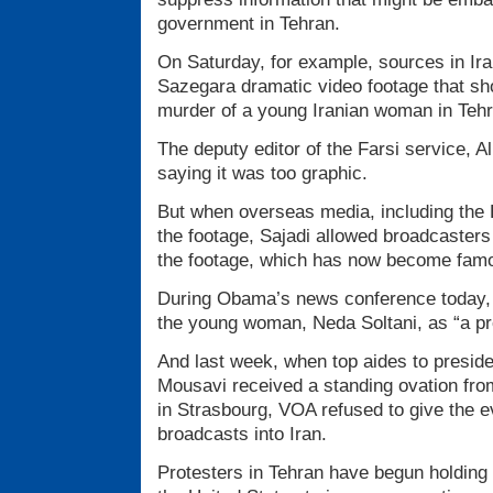
government in Tehran.
On Saturday, for example, sources in I
Sazegara dramatic video footage that sh
murder of a young Iranian woman in Tehr
The deputy editor of the Farsi service, Ali
saying it was too graphic.
But when overseas media, including the 
the footage, Sajadi allowed broadcasters
the footage, which has now become famo
During Obama’s news conference today, h
the young woman, Neda Soltani, as “a pr
And last week, when top aides to preside
Mousavi received a standing ovation fro
in Strasbourg, VOA refused to give the e
broadcasts into Iran.
Protesters in Tehran have begun holding 