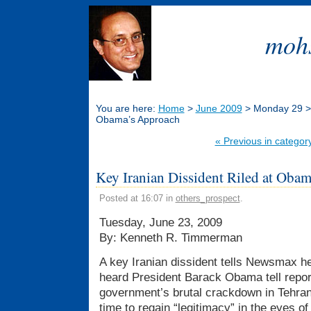
mohs
You are here:
Home
>
June 2009
> Monday 29 > K
Obama’s Approach
« Previous in categor
Key Iranian Dissident Riled at Oba
Posted at 16:07 in
others_prospect
.
Tuesday, June 23, 2009
By: Kenneth R. Timmerman
A key Iranian dissident tells Newsmax 
heard President Barack Obama tell report
government’s brutal crackdown in Tehran
time to regain “legitimacy” in the eyes of