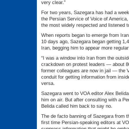
very clear.”
For two years, Sazegara has had a week
the Persian Service of Voice of America
the most widely respected and listened to
When reports began to emerge from Iran
10 days ago, Sazegara began getting 1,4
Iran, begging him to appear more regula
“I was a window into Iran from the outsid
crackdown on protest leaders — about 80
former colleagues are now in jail — the 
conduit for getting information from insid
versa.
Sazegara went to VOA editor Alex Belida, 
him on air. But after consulting with a P
Belida called him back to say no.
The de facto banning of Sazegara from t
first time Persian-speaking editors at V
suppress information that might be embar