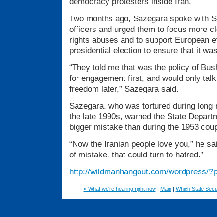
democracy protesters inside Iran.
Two months ago, Sazegara spoke with S
officers and urged them to focus more c
rights abuses and to support European ef
presidential election to ensure that it was 
“They told me that was the policy of Bus
for engagement first, and would only tal
freedom later,” Sazegara said.
Sazegara, who was tortured during long m
the late 1990s, warned the State Departm
bigger mistake than during the 1953 coup
“Now the Iranian people love you,” he sai
of mistake, that could turn to hatred.”
http://wildmanhangout.com/wordpress/?
« What we're hearing right now
|
Main
|
Which State Secu