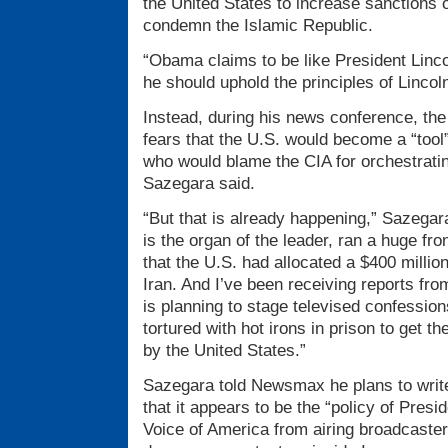
the United States to increase sanctions 
condemn the Islamic Republic.
“Obama claims to be like President Linc
he should uphold the principles of Lincoln
Instead, during his news conference, the 
fears that the U.S. would become a “tool”
who would blame the CIA for orchestrati
Sazegara said.
“But that is already happening,” Sazegar
is the organ of the leader, ran a huge fro
that the U.S. had allocated a $400 million
Iran. And I’ve been receiving reports fro
is planning to stage televised confessio
tortured with hot irons in prison to get t
by the United States.”
Sazegara told Newsmax he plans to write
that it appears to be the “policy of Pres
Voice of America from airing broadcaster