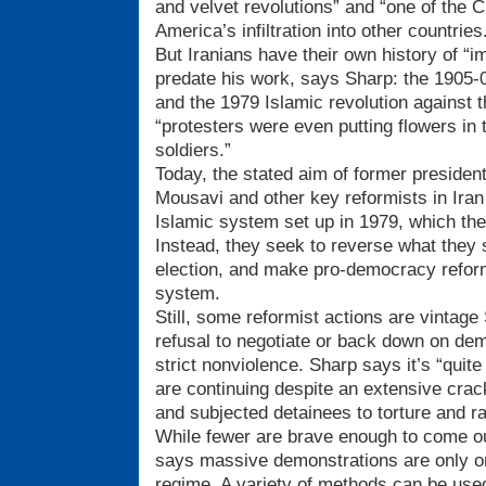
and velvet revolutions” and “one of the C
America’s infiltration into other countries
But Iranians have their own history of “i
predate his work, says Sharp: the 1905-06
and the 1979 Islamic revolution against 
“protesters were even putting flowers in 
soldiers.”
Today, the stated aim of former presiden
Mousavi and other key reformists in Iran 
Islamic system set up in 1979, which the
Instead, they seek to reverse what they 
election, and make pro-democracy reform
system.
Still, some reformist actions are vintag
refusal to negotiate or back down on dem
strict nonviolence. Sharp says it’s “quit
are continuing despite an extensive crac
and subjected detainees to torture and r
While fewer are brave enough to come out
says massive demonstrations are only o
regime. A variety of methods can be used