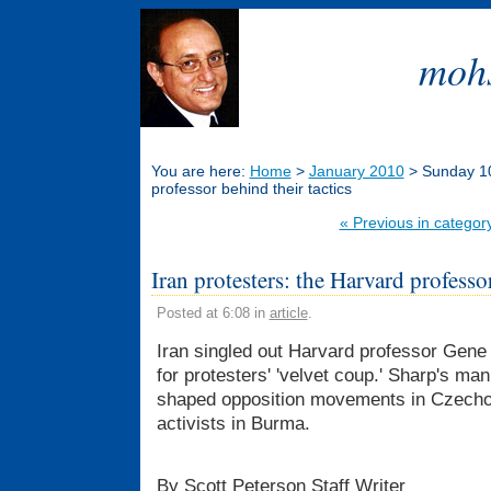
mohs
You are here:
Home
>
January 2010
> Sunday 10 
professor behind their tactics
« Previous in categor
Iran protesters: the Harvard professor
Posted at 6:08 in
article
.
Iran singled out Harvard professor Gene 
for protesters' 'velvet coup.' Sharp's man
shaped opposition movements in Czechos
activists in Burma.
By Scott Peterson Staff Writer