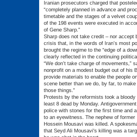
Iranian prosecutors charged that postele
“completely planned in advance and proc
timetable and the stages of a velvet cou
of the 198 events were executed in accor
of Gene Sharp.”
Sharp does not take credit – nor accept
crisis that, in the words of Iran’s most 
brought the regime to the “edge of a down
clearly reflected in the continuing politica
“We don’t take charge of movements,” s
nonprofit on a modest budget out of his 
provide materials to enable the people 
scene better than we do, by far, to make
those things.”
Protests by the reformists took a bloody 
least 8 dead by Monday. Antigovernment
police with stones for the first time and 
to an eyewitness. The nephew of former p
Hossein Mousavi was killed. A spokesma
that Seyd Ali Mousavi's killing was a tar