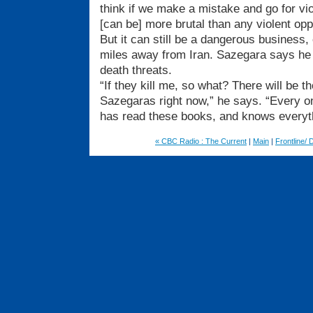
think if we make a mistake and go for vio
[can be] more brutal than any violent opp
But it can still be a dangerous business
miles away from Iran. Sazegara says he
death threats.
“If they kill me, so what? There will be
Sazegaras right now,” he says. “Every o
has read these books, and knows everyth
« CBC Radio : The Current
|
Main
|
Frontline/