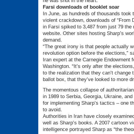
he was shot in the heart.
Farsi downloads of booklet soar
In June, as hundreds of thousands took t
violent crackdown, downloads of “From 
in Farsi spiked to 3,487 from just 79 th
website. Other sites hosting Sharp’s work
demand.
“The great irony is that people actually 
revolution option before the elections,”
Iran expert at the Carnegie Endowment fo
Washington. “It’s only after the electio
to the realization that they can’t change th
ballot box, that they’ve looked to more d
The momentous collapse of authoritarian
in 1989 to Serbia, Georgia, Ukraine, and
for implementing Sharp’s tactics – one th
to avoid.
Authorities in Iran have closely examined
well as Sharp’s books. A 2007 cartoon vi
intelligence portrayed Sharp as “the theor