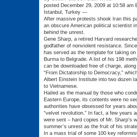
posted December 29, 2009 at 10:58 am
Istanbul, Turkey —
After massive protests shook Iran this p
an obscure American political scientist i
behind the unrest.
Gene Sharp, a retired Harvard researcher
godfather of nonviolent resistance. Since
has served as the template for taking on
Burma to Belgrade. A list of his 198 meth
can be downloaded free of charge, along 
“From Dictatorship to Democracy,” which
Albert Einstein Institute into two dozen 
to Vietnamese.
Hailed as the manual by those who cond
Eastern Europe, its contents were no sec
authorities have obsessed for years about 
“velvet revolution.” In fact, a few years
were sent – hard copies of Mr. Sharp’s w
summer’s unrest as the fruit of his strat
In a mass trial of some 100 key reformist