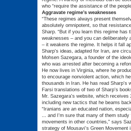
who “require the assistance of the people
Aggravate regime’s weaknesses
“These regimes always present themselve
absolutely omnipotent, so that resistanc
Sharp. “But if you learn this regime has t
weaknesses – and you can deliberately
– it weakens the regime. It helps it fall ap
Sharp’s ideas, adapted for Iran, are circ
Mohsen Sazegara, a founder of the ideol
who was arrested after becoming a reform
He now lives in Virginia, where he produ
to encourage nonviolent action, which h
thousands in Iran. He has read Sharp’s w
Farsi translations of two of Sharp’s bo
Mr. Sazegara’s website, which receives 
including new tactics that he beams back 
“Iranians are an educated nation, especi
... and I’m sure that many of them study 
movements in other countries,” says Saz
strategy of Mousavi’s Green Movement is