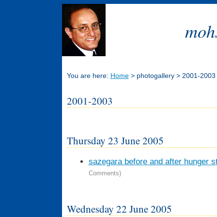
mohs
You are here:
Home
> photogallery > 2001-2003
2001-2003
Thursday 23 June 2005
sazegara before and after hunger str
Comments)
Wednesday 22 June 2005