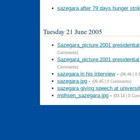
sazegara after 79 days hunger stri
Tuesday 21 June 2005
Sazegara_picture.2001 presidentia
Comments)
Sazegara_picture.2001 presidentia
Comments)
sazegara in his interview
-
(06:46 | 0
sazegara.jpg
-
(06:45 | 0 Comments)
sazegara giving speech at universi
mohsen_sazegara.jpg
-
(03:14 | 0 Co